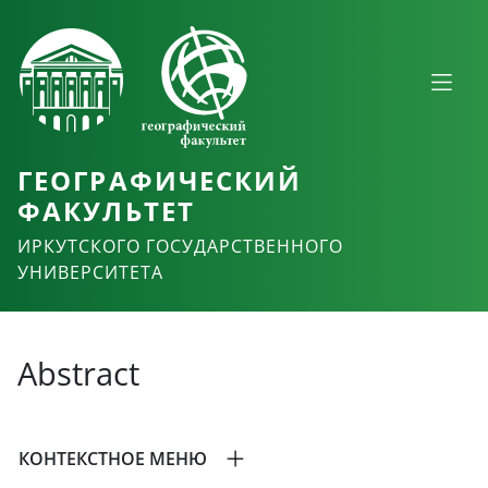
ГЕОГРАФИЧЕСКИЙ
ФАКУЛЬТЕТ
ИРКУТСКОГО ГОСУДАРСТВЕННОГО
УНИВЕРСИТЕТА
Abstract
КОНТЕКСТНОЕ МЕНЮ