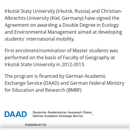
Irkutsk Statу University (Irkutsk, Russia) and Christian-
Albrechts-University (Kiel, Germany) have signed the
Agreement on awarding a Double Degree in Ecology
and Environmental Management aimed at developing
students' international mobility.
First enrolment/nomination of Master students was
performed on the basis of Faculty of Geography at
Irkutsk State University in 2012-2013.
The program is financed by German Academic
Exchange Service (DAAD) and German Federal Ministry
for Education and Research (BMBF)
.